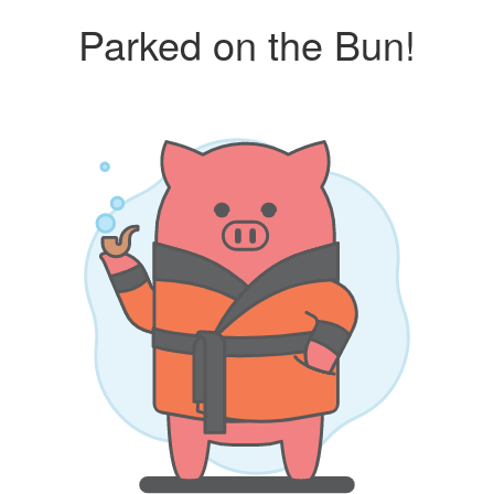
Parked on the Bun!