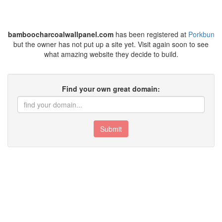
bamboocharcoalwallpanel.com
has been registered at
Porkbun
but the owner has not put up a site yet. Visit again soon to see
what amazing website they decide to build.
Find your own great domain:
Submit